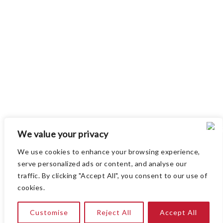
Paul Ford Attending ERS Congress 2025
Celebrating 15 Years of Innovo Medical
Attending ERS Congress 2024
Attending ATS 2022
Attending German Society of Cardiology 85th
We value your privacy
Annual Meeting 2019 (DGK 2019)
We use cookies to enhance your browsing experience,
serve personalized ads or content, and analyse our
traffic. By clicking "Accept All", you consent to our use of
cookies.
Copyright © 2026
Innovo Medical
. All rights reserved
Customise
Reject All
Accept All
|
Privacy and Cookies Policy