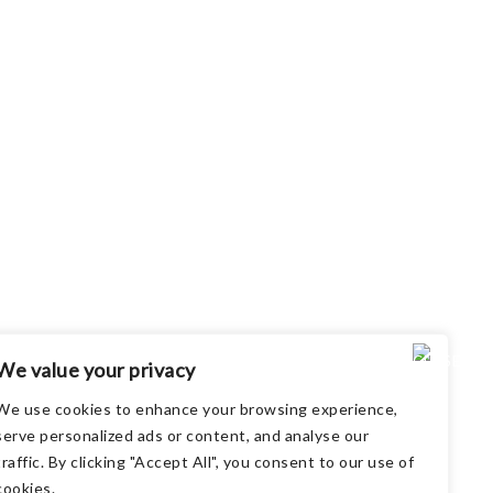
We value your privacy
We use cookies to enhance your browsing experience,
serve personalized ads or content, and analyse our
traffic. By clicking "Accept All", you consent to our use of
cookies.